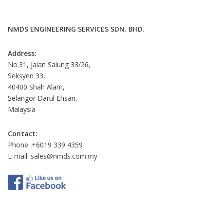
NMDS ENGINEERING SERVICES SDN. BHD.
Address:
No.31, Jalan Salung 33/26,
Seksyen 33,
40400 Shah Alam,
Selangor Darul Ehsan,
Malaysia
Contact:
Phone: +6019 339 4359
E-mail:
sales@nmds.com.my