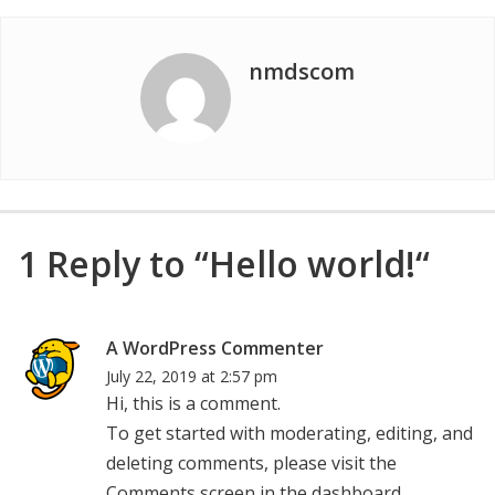
nmdscom
1 Reply to “Hello world!“
says:
A WordPress Commenter
July 22, 2019 at 2:57 pm
Hi, this is a comment.
To get started with moderating, editing, and
deleting comments, please visit the
Comments screen in the dashboard.