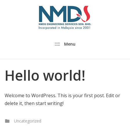
NMDS.com
Menu
Hello world!
Welcome to WordPress. This is your first post. Edit or
delete it, then start writing!
Categories
Uncategorized