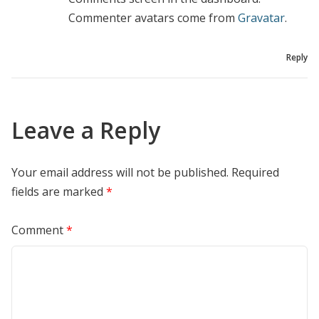
Commenter avatars come from
Gravatar
.
Reply
Leave a Reply
Your email address will not be published.
Required
fields are marked
*
Comment
*