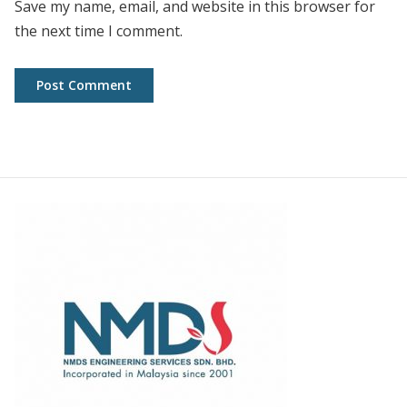
Save my name, email, and website in this browser for
the next time I comment.