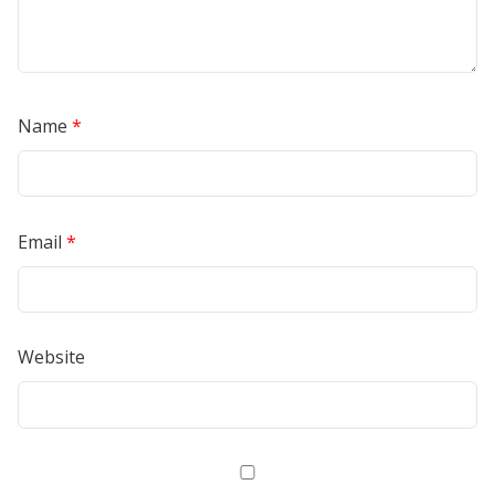
Name
*
Email
*
Website